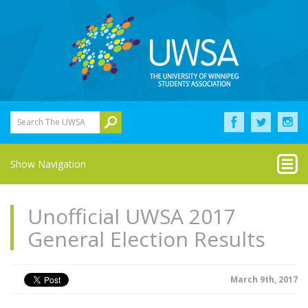
Search The UWSA
Show Navigation
Unofficial UWSA 2017
General Election Results
March 9th, 2017