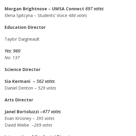
Morgan Brightnose – UWSA Connect
697 votes
Elena Spitcyna – Students’ Voice
486 votes
Education Director
Taylor Daigneault
Yes: 960
No: 137
Science Director
Sia Kermani –
562 votes
Daniel Denton –
529 votes
Arts Director
Janel Bortoluzzi –
477 votes
Evan Krosney –
395 votes
David Wiebe –
269 votes