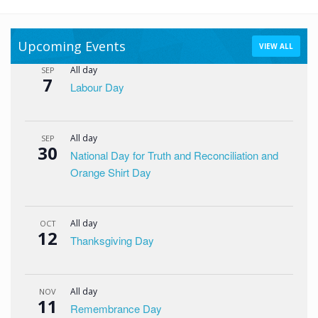
Upcoming Events
VIEW ALL
All day
SEP
7
Labour Day
All day
SEP
30
National Day for Truth and Reconciliation and
Orange Shirt Day
All day
OCT
12
Thanksgiving Day
All day
NOV
11
Remembrance Day