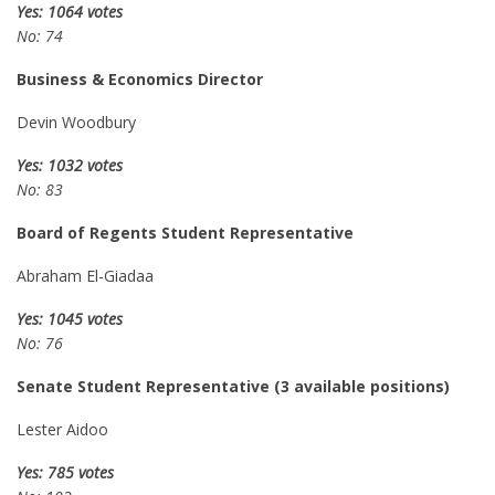
Yes: 1064 votes
No: 74
Business & Economics Director
Devin Woodbury
Yes: 1032 votes
No: 83
Board of Regents Student Representative
Abraham El-Giadaa
Yes: 1045 votes
No: 76
Senate Student Representative (3 available positions)
Lester Aidoo
Yes: 785 votes