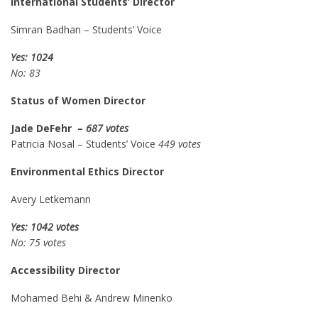
International Students’ Director
Simran Badhan – Students’ Voice
Yes: 1024
No: 83
Status of Women Director
Jade DeFehr –
687 votes
Patricia Nosal – Students’ Voice
449 votes
Environmental Ethics Director
Avery Letkemann
Yes: 1042 votes
No: 75 votes
Accessibility Director
Mohamed Behi & Andrew Minenko