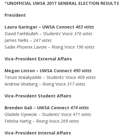
*
UNOFFICIAL
UWSA 2017 GENERAL ELECTION RESULTS
President
Laura Garinger – UWSA Connect
463 votes
David Fanhbulleh – Students’ Voice
376 votes
James Nellis –
247 votes
Sadie-Phoenix Lavoie – Rising Voice
196 votes
Vice-President External Affairs
Megan Linton – UWSA Connect
490 votes
Teruni Walaliyadde – Students’ Voice
409 votes
Andrew Vineberg – Rising Voice
317 votes
Vice-President Student Affairs
Brenden Gali – UWSA Connect
474 votes
Oladele Ojewole – Students’ Voice
471 votes
Felisha Hartig – Rising Voice
269 votes
Vice-President Internal Affairs