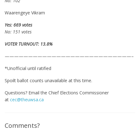
No: 102
Waarengeye Vikram
Yes: 669 votes
No: 151 votes
VOTER TURNOUT: 13.8%
———————————————————————————–
*Unofficial until ratified
Spoilt ballot counts unavailable at this time.
Questions? Email the Chief Elections Commissioner
at
cec@theuwsa.ca
Comments?