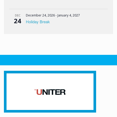
December 24, 2026
-
January 4, 2027
DEC
24
Holiday Break