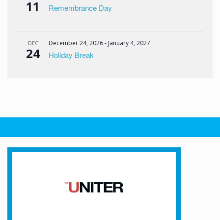
11
Remembrance Day
December 24, 2026
-
January 4, 2027
DEC
24
Holiday Break