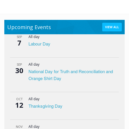
Upcoming Events
VIEW ALL
All day
SEP
7
Labour Day
All day
SEP
30
National Day for Truth and Reconciliation and
Orange Shirt Day
All day
OCT
12
Thanksgiving Day
All day
NOV