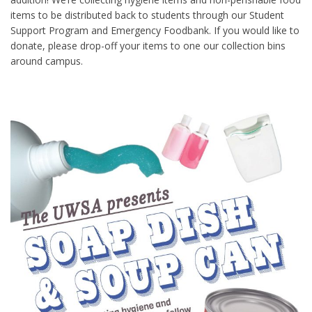
items to be distributed back to students through our Student
Support Program and Emergency Foodbank. If you would like to
donate, please drop-off your items to one our collection bins
around campus.