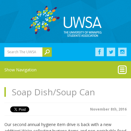
Search The UWSA
Show Navigation
Soap Dish/Soup Can
November 8th, 2016
Our second annual hygiene item drive is back with a new
addition! We’re collecting hygiene items and non-perishable food