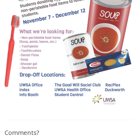
Comments?