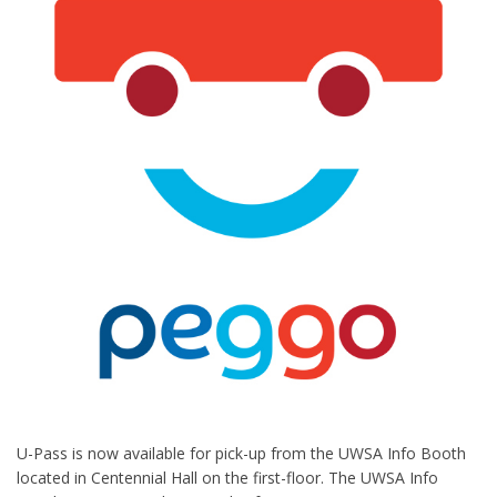
U-Pass is now available for pick-up from the UWSA Info Booth
located in Centennial Hall on the first-floor. The UWSA Info