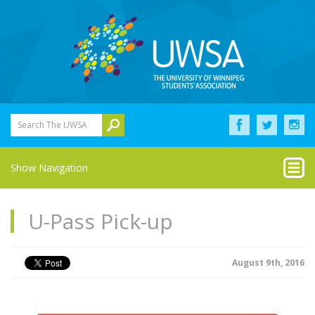
Search The UWSA
Show Navigation
U-Pass Pick-up
August 9th, 2016