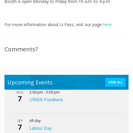
Booth is open Monday to Friday from 10 a.m. to 4 p.m.
For more information about U-Pass, visit our page
here.
Comments?
Upcoming Events
VIEW ALL
2:00 pm
-
5:00 pm
AUG
7
UWSA Foodbank
All day
SEP
7
Labour Day