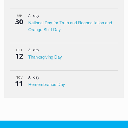
All day
SEP
30
National Day for Truth and Reconciliation and
Orange Shirt Day
All day
OCT
12
Thanksgiving Day
All day
NOV
11
Remembrance Day