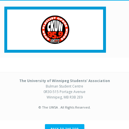
The University of Winnipeg Students’ Association
Bulman Student Centre
0R30-515 Portage Avenue
Winnipeg, MB R3B 2E9
© The UWSA . All Rights Reserved.
BACK TO THE TOP