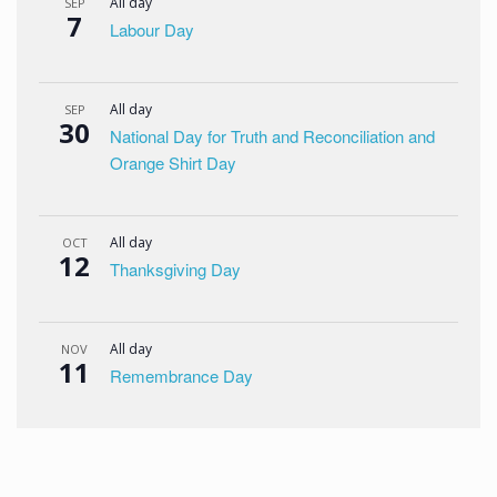
All day
SEP
7
Labour Day
All day
SEP
30
National Day for Truth and Reconciliation and
Orange Shirt Day
All day
OCT
12
Thanksgiving Day
All day
NOV
11
Remembrance Day