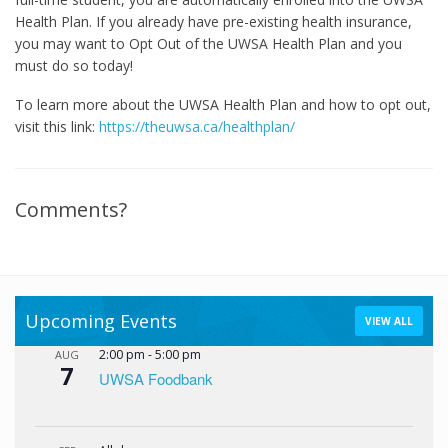
Health Plan. If you already have pre-existing health insurance,
you may want to Opt Out of the UWSA Health Plan and you
must do so today!
To learn more about the UWSA Health Plan and how to opt out,
visit this link:
https://theuwsa.ca/healthplan/
Comments?
Upcoming Events
VIEW ALL
2:00 pm
-
5:00 pm
AUG
7
UWSA Foodbank