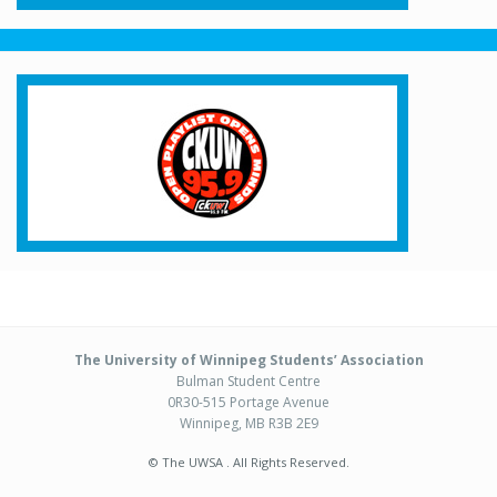
The University of Winnipeg Students’ Association
Bulman Student Centre
0R30-515 Portage Avenue
Winnipeg, MB R3B 2E9
© The UWSA . All Rights Reserved.