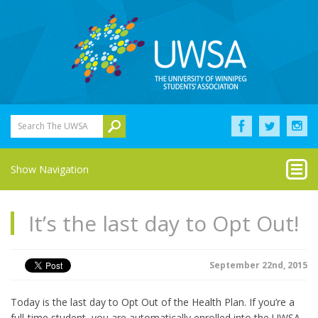
Search The UWSA
Show Navigation
It’s the last day to Opt Out!
September 22nd, 2015
Today is the last day to Opt Out of the Health Plan. If you’re a
full-time student, you are automatically enrolled into the UWSA