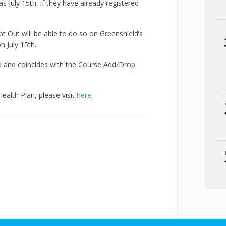
as July 15th, if they have already registered
t Out will be able to do so on Greenshield’s
on July 15th.
d and coincides with the Course Add/Drop
alth Plan, please visit
here.