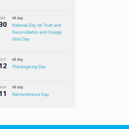
All day
SEP
30
National Day for Truth and
Reconciliation and Orange
Shirt Day
All day
OCT
12
Thanksgiving Day
All day
NOV
11
Remembrance Day