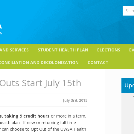
Sear
 AND SERVICES
STUDENT HEALTH PLAN
ELECTIONS
E
CONCILIATION AND DECOLONIZATION
CONTACT
Outs Start July 15th
Upc
July 3rd, 2015
, taking 9 credit hours
or more in a term,
alth plan. If new or returning full-time
ey can choose to Opt Out of the UWSA Health