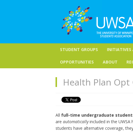
STUDENT GROUPS
INITIATIVES
OPPORTUNITIES
ABOUT
RE
Health Plan Opt 
All
full-time undergraduate students
are
automatically
included in the UWSA he
students have alternative coverage, th