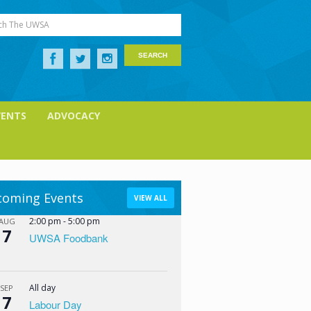
ch The UWSA
VENTS
ADVOCACY
oming Events
VIEW ALL
2:00 pm
-
5:00 pm
AUG
7
UWSA Foodbank
All day
SEP
7
Labour Day