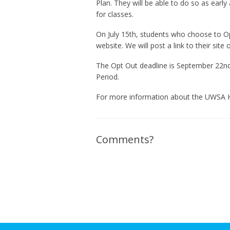
Plan. They will be able to do so as early 
for classes.
On July 15th, students who choose to Op
website. We will post a link to their site 
The Opt Out deadline is September 22n
Period.
For more information about the UWSA He
Comments?