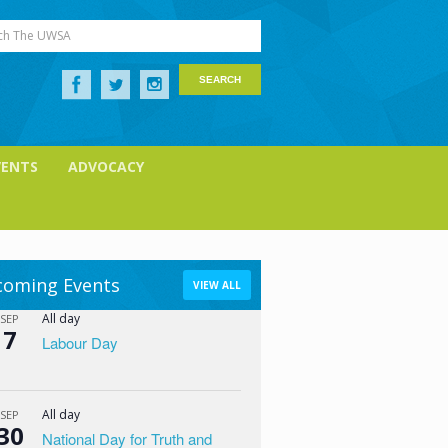
ch The UWSA
VENTS
ADVOCACY
oming Events
VIEW ALL
All day
SEP
7
Labour Day
All day
SEP
30
National Day for Truth and