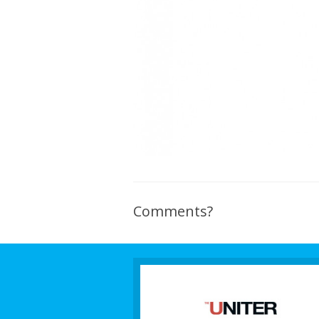
Comments?