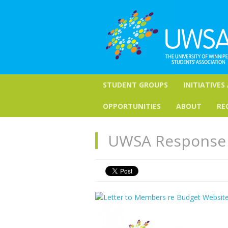
STUDENT GROUPS
INITIATIVES
OPPORTUNITIES
ABOUT
RE
UWSA Response 