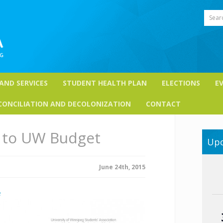
Sear
 AND SERVICES
STUDENT HEALTH PLAN
ELECTIONS
E
CONCILIATION AND DECOLONIZATION
CONTACT
to UW Budget
Upc
June 24th, 2015