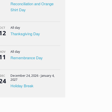
Reconciliation and Orange
Shirt Day
All day
OCT
12
Thanksgiving Day
All day
NOV
11
Remembrance Day
December 24, 2026
-
January 4,
DEC
24
2027
Holiday Break