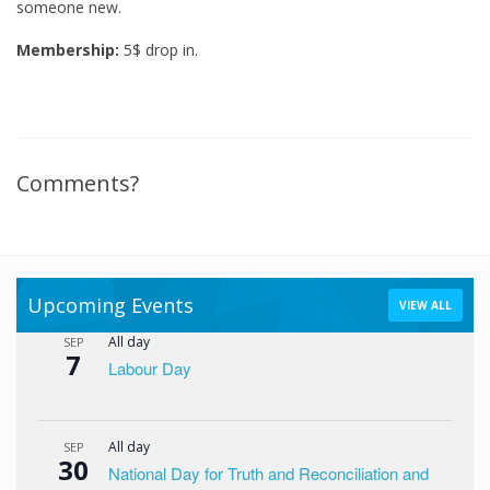
someone new.
Membership:
5$ drop in.
Comments?
Upcoming Events
VIEW ALL
All day
SEP
7
Labour Day
All day
SEP
30
National Day for Truth and Reconciliation and