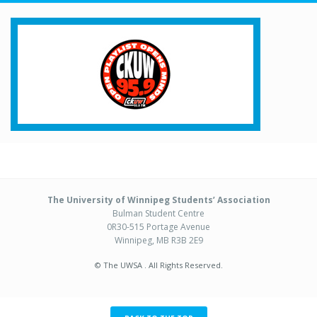
The University of Winnipeg Students’ Association
Bulman Student Centre
0R30-515 Portage Avenue
Winnipeg, MB R3B 2E9
© The UWSA . All Rights Reserved.