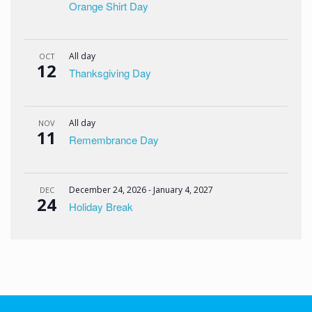
Orange Shirt Day
All day
OCT
12
Thanksgiving Day
All day
NOV
11
Remembrance Day
December 24, 2026
-
January 4, 2027
DEC
24
Holiday Break