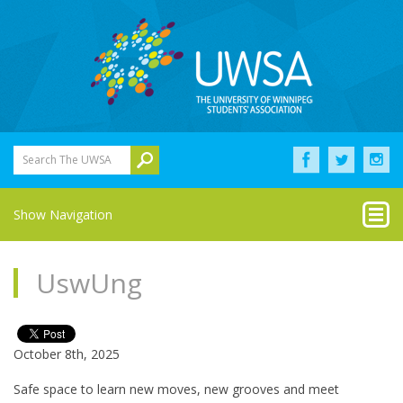
Search The UWSA
Show Navigation
UswUng
October 8th, 2025
Safe space to learn new moves, new grooves and meet