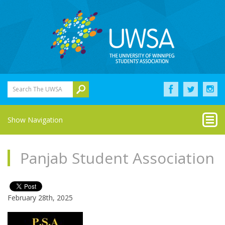
Search The UWSA
Show Navigation
Panjab Student Association
February 28th, 2025