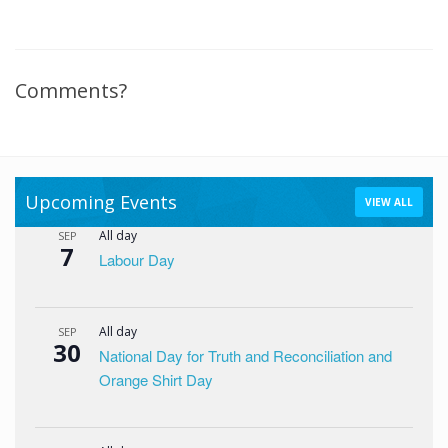
Comments?
Upcoming Events
VIEW ALL
All day
SEP
7
Labour Day
All day
SEP
30
National Day for Truth and Reconciliation and
Orange Shirt Day