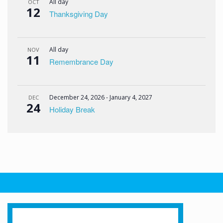
All day
OCT
12
Thanksgiving Day
All day
NOV
11
Remembrance Day
December 24, 2026
-
January 4, 2027
DEC
24
Holiday Break