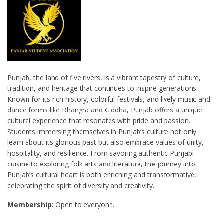
Punjab, the land of five rivers, is a vibrant tapestry of culture,
tradition, and heritage that continues to inspire generations.
Known for its rich history, colorful festivals, and lively music and
dance forms like Bhangra and Giddha, Punjab offers a unique
cultural experience that resonates with pride and passion.
Students immersing themselves in Punjab’s culture not only
learn about its glorious past but also embrace values of unity,
hospitality, and resilience. From savoring authentic Punjabi
cuisine to exploring folk arts and literature, the journey into
Punjab’s cultural heart is both enriching and transformative,
celebrating the spirit of diversity and creativity.
Membership:
Open to everyone.