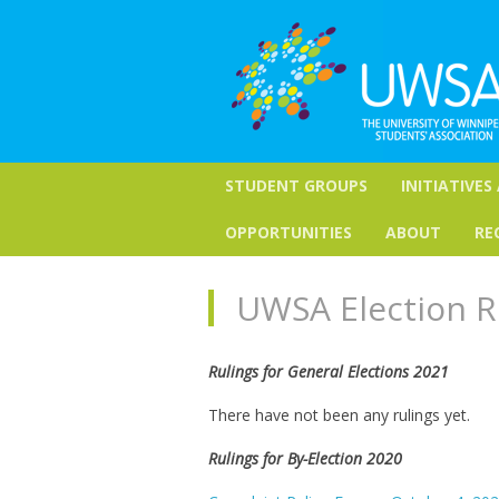
STUDENT GROUPS
INITIATIVES
OPPORTUNITIES
ABOUT
RE
UWSA Election R
Rulings for General Elections 2021
There have not been any rulings yet.
Rulings for By-Election 2020