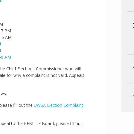
20
PM
/ 7 PM
/ 6 AM
M
M
950 AM
 the Chief Elections Commissioner who will
ale for why a complaint is not valid. Appeals
aws.
please fill out the
UWSA Election Complaint
Appeal to the REBLITE Board, please fill out