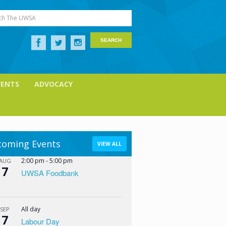
ch The UWSA
VENTS
ADVOCACY
oming Events
VIEW ALL
2:00 pm
-
5:00 pm
AUG
7
UWSA Foodbank
All day
SEP
7
Labour Day