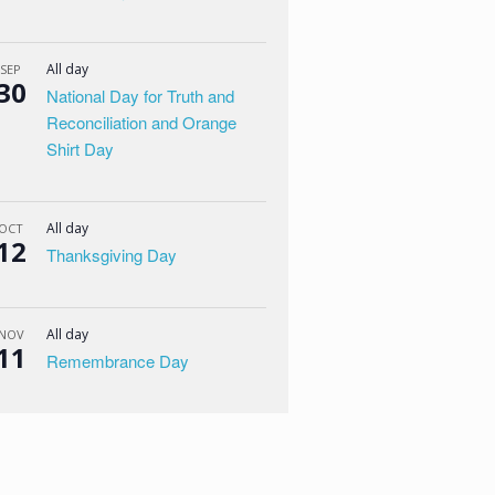
All day
SEP
30
National Day for Truth and
Reconciliation and Orange
Shirt Day
All day
OCT
12
Thanksgiving Day
All day
NOV
11
Remembrance Day