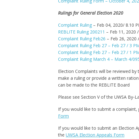
Complaint Ruling Form – October 4, 20
Rulings for General Election 2020
Complaint Ruling
– Feb 04, 2020/ 8.10 
REBLITE Ruling 200211
– Feb 11, 2020 
Complaint Ruling Feb26
– Feb 26, 2020 
Complaint Ruling Feb 27 – Feb 27 / 3 P
Complaint Ruling Feb 27 – Feb 27 / 1 P
Complaint Ruling March 4 – March 4/0
Election Complaints will be reviewed by
make a ruling or provide a written ration
can be made to the REBLITE Board
Please see Section V of the UWSA By-L
If you would like to submit a complaint, 
Form
If you would like to submit an Election 
the
UWSA Election Appeals Form