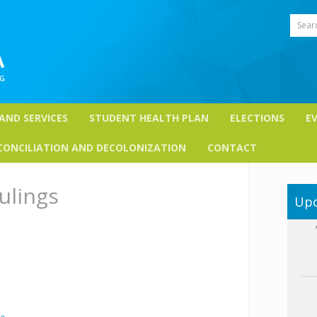
Sear
 AND SERVICES
STUDENT HEALTH PLAN
ELECTIONS
E
CONCILIATION AND DECOLONIZATION
CONTACT
ulings
Upc