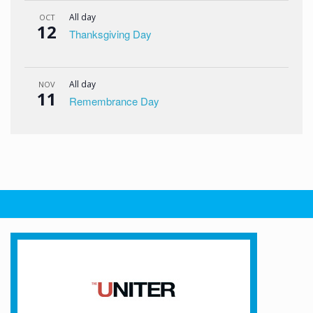
All day
OCT
12
Thanksgiving Day
All day
NOV
11
Remembrance Day