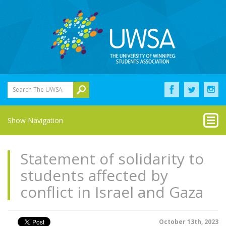
Search The UWSA
Show Navigation
Statement of solidarity to
students affected by
conflict in Israel and Gaza
October 13th, 2023