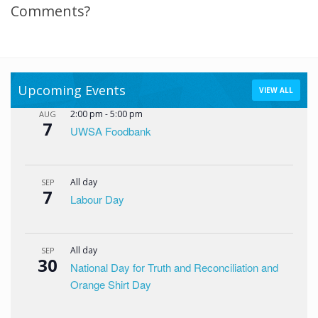
Comments?
Upcoming Events
VIEW ALL
2:00 pm
-
5:00 pm
AUG
7
UWSA Foodbank
All day
SEP
7
Labour Day
All day
SEP
30
National Day for Truth and Reconciliation and
Orange Shirt Day