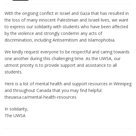
With the ongoing conflict in Israel and Gaza that has resulted in
the loss of many innocent Palestinian and Israeli lives, we want
to express our solidarity with students who have been affected
by the violence and strongly condemn any acts of
discrimination, including Antisemitism and Islamophobia.
We kindly request everyone to be respectful and caring towards
one another during this challenging time. As the UWSA, our
utmost priority is to provide support and assistance to all
students.
Here is a list of mental health and support resources in Winnipeg
and throughout Canada that you may find helpful:
theuwsa.ca/mental-health-resources
In solidarity,
The UWSA