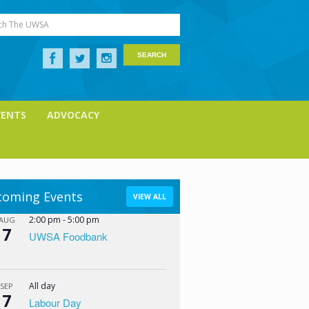
ch The UWSA
VENTS
ADVOCACY
oming Events
VIEW ALL
2:00 pm
-
5:00 pm
AUG
7
UWSA Foodbank
All day
SEP
7
Labour Day