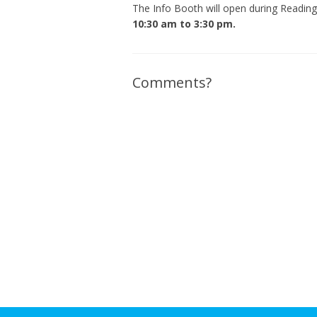
The Info Booth will open during Readi
10:30 am to 3:30 pm.
Comments?