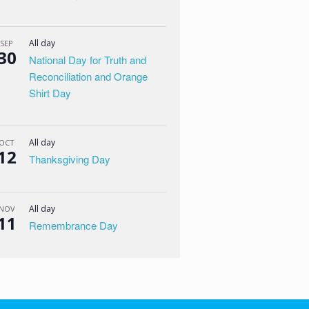
All day
SEP
30
National Day for Truth and
Reconciliation and Orange
Shirt Day
All day
OCT
12
Thanksgiving Day
All day
NOV
11
Remembrance Day