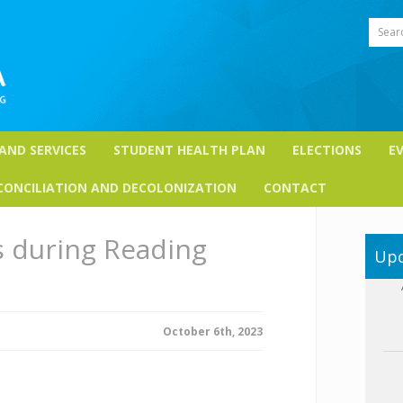
Sear
 AND SERVICES
STUDENT HEALTH PLAN
ELECTIONS
E
CONCILIATION AND DECOLONIZATION
CONTACT
s during Reading
Upc
October 6th, 2023