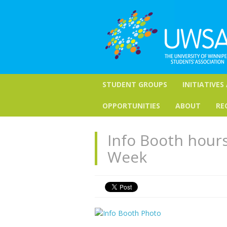
STUDENT GROUPS
INITIATIVES
OPPORTUNITIES
ABOUT
RE
Info Booth hour
Week