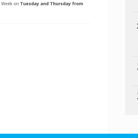
ng Week on
Tuesday and Thursday from