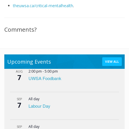
theuwsa.ca/critical-mentalhealth
.
Comments?
Upcoming Events
VIEW ALL
2:00 pm
-
5:00 pm
AUG
7
UWSA Foodbank
All day
SEP
7
Labour Day
All day
SEP