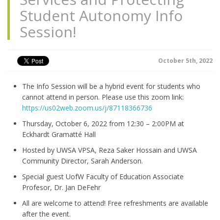
Student Autonomy Info
Session!
October 5th, 2022
The Info Session will be a hybrid event for students who
cannot attend in person. Please use this zoom link:
https://us02web.zoom.us/j/87118366736
Thursday, October 6, 2022 from 12:30 – 2:00PM at
Eckhardt Gramatté Hall
Hosted by UWSA VPSA, Reza Saker Hossain and UWSA
Community Director, Sarah Anderson.
Special guest UofW Faculty of Education Associate
Profesor, Dr. Jan DeFehr
All are welcome to attend! Free refreshments are available
after the event.