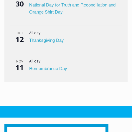
30
National Day for Truth and Reconciliation and
Orange Shirt Day
All day
OCT
12
Thanksgiving Day
All day
NOV
11
Remembrance Day