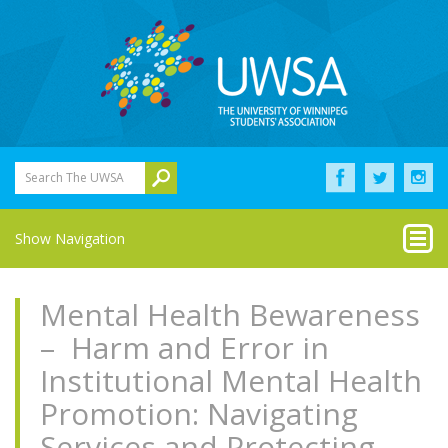
Search The UWSA
Show Navigation
Mental Health Bewareness
– Harm and Error in
Institutional Mental Health
Promotion: Navigating
Services and Protecting