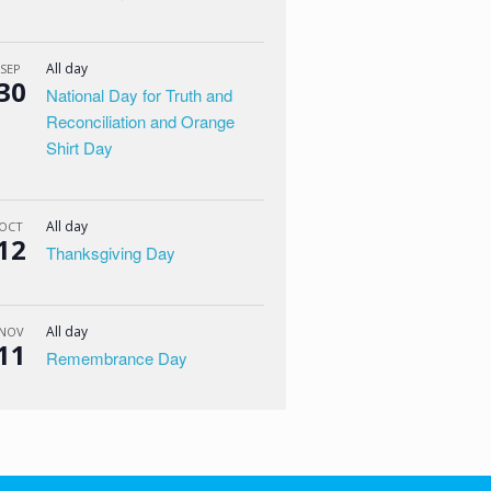
All day
SEP
30
National Day for Truth and
Reconciliation and Orange
Shirt Day
All day
OCT
12
Thanksgiving Day
All day
NOV
11
Remembrance Day