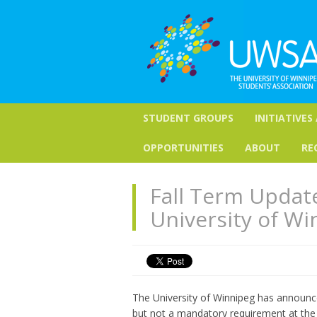
STUDENT GROUPS
INITIATIVES
OPPORTUNITIES
ABOUT
RE
Fall Term Updat
University of Wi
The University of Winnipeg has announ
but not a mandatory requirement at the 