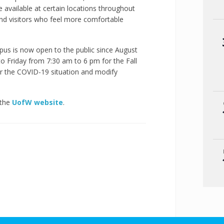
e available at certain locations throughout
and visitors who feel more comfortable
us is now open to the public since August
o Friday from 7:30 am to 6 pm for the Fall
r the COVID-19 situation and modify
 the
UofW website
.