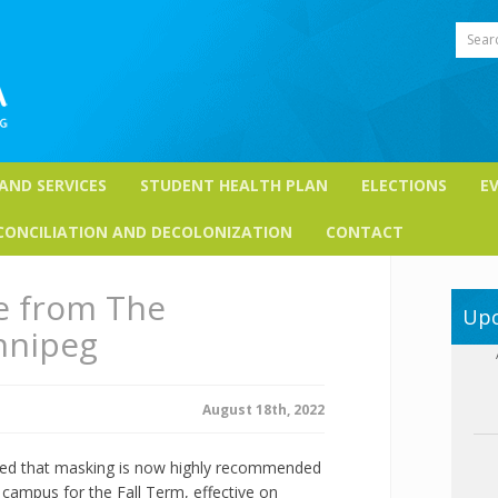
Sear
 AND SERVICES
STUDENT HEALTH PLAN
ELECTIONS
E
CONCILIATION AND DECOLONIZATION
CONTACT
e from The
Upc
nnipeg
August 18th, 2022
ced that masking is now highly recommended
campus for the Fall Term, effective on