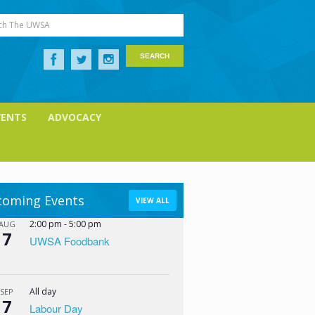
ch The UWSA
VENTS
ADVOCACY
oming Events
VIEW ALL
2:00 pm
-
5:00 pm
AUG
7
UWSA Foodbank
All day
SEP
7
Labour Day