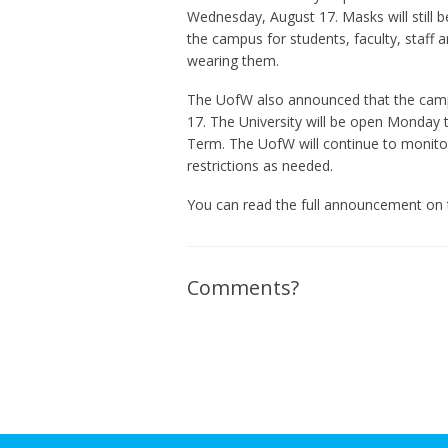
Wednesday, August 17. Masks will still b
the campus for students, faculty, staff 
wearing them.
The UofW also announced that the camp
17. The University will be open Monday t
Term. The UofW will continue to monito
restrictions as needed.
You can read the full announcement on
Comments?