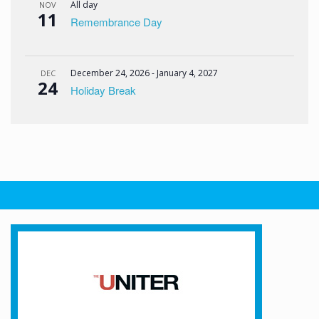
All day
NOV
11
Remembrance Day
December 24, 2026
-
January 4, 2027
DEC
24
Holiday Break