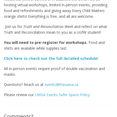
hosting virtual workshops, limited in-person events, providing
food and refreshments and giving away Every Child Matters
orange shirts! Everything is free, and all are welcome.
Join us for
Truth and Reconciliation Week
and reflect on what
Truth and Reconciliation mean to you as a UofW student!
You will need to pre-register for workshops.
Food and
shirts are available while supplies last.
Click here to check out the full detailed schedule!
All in-person events require proof of double vaccination and
masks.
Questions? Reach us at
events@theuwsa.ca
Please review our
UWSA Events Safer Space Policy
Comments?