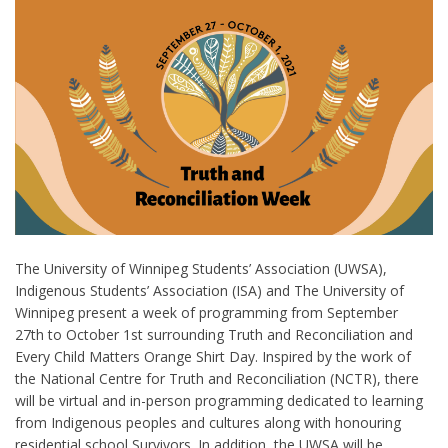
The University of Winnipeg Students’ Association (UWSA),
Indigenous Students’ Association (ISA) and The University of
Winnipeg present a week of programming from September
27
th
to October 1
st
surrounding Truth and Reconciliation and
Every Child Matters Orange Shirt Day. Inspired by the work of
the National Centre for Truth and Reconciliation (NCTR), there
will be virtual and in-person programming dedicated to learning
from Indigenous peoples and cultures along with honouring
residential school Survivors. In addition, the UWSA will be