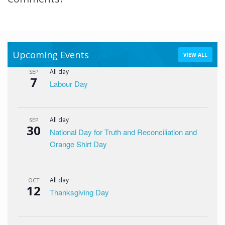
Upcoming Events
VIEW ALL
All day
SEP
7
Labour Day
All day
SEP
30
National Day for Truth and Reconciliation and
Orange Shirt Day
All day
OCT
12
Thanksgiving Day