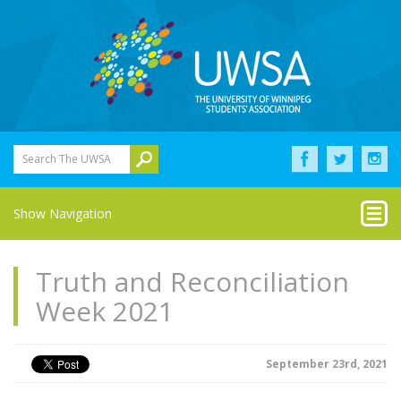
Search The UWSA
Show Navigation
Truth and Reconciliation
Week 2021
September 23rd, 2021