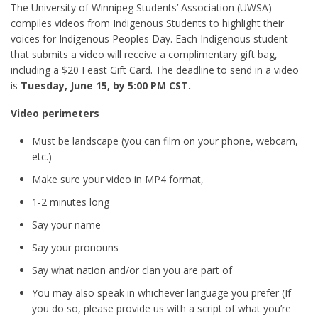
The University of Winnipeg Students’ Association (UWSA)
compiles videos from Indigenous Students to highlight their
voices for Indigenous Peoples Day. Each Indigenous student
that submits a video will receive a complimentary gift bag,
including a $20 Feast Gift Card. The deadline to send in a video
is
Tuesday, June 15, by 5:00 PM CST.
Video perimeters
Must be landscape (you can film on your phone, webcam,
etc.)
Make sure your video in MP4 format,
1-2 minutes long
Say your name
Say your pronouns
Say what nation and/or clan you are part of
You may also speak in whichever language you prefer (If
you do so, please provide us with a script of what you’re