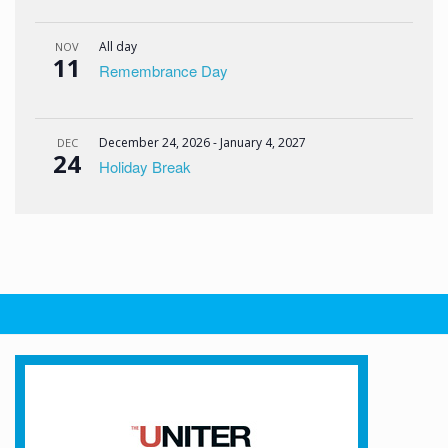
All day
NOV
11
Remembrance Day
December 24, 2026
-
January 4, 2027
DEC
24
Holiday Break