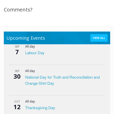
Comments?
Upcoming Events
VIEW ALL
All day
SEP
7
Labour Day
All day
SEP
30
National Day for Truth and Reconciliation and
Orange Shirt Day
All day
OCT
12
Thanksgiving Day