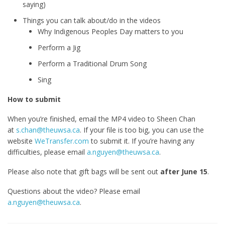
saying)
Things you can talk about/do in the videos
Why Indigenous Peoples Day matters to you
Perform a Jig
Perform a Traditional Drum Song
Sing
How to submit
When you’re finished, email the MP4 video to Sheen Chan
at
s.chan@theuwsa.ca
. If your file is too big, you can use the
website
WeTransfer.com
to submit it. If you’re having any
difficulties, please email
a.nguyen@theuwsa.ca
.
Please also note that gift bags will be sent out
after June 15
.
Questions about the video? Please email
a.nguyen@theuwsa.ca
.