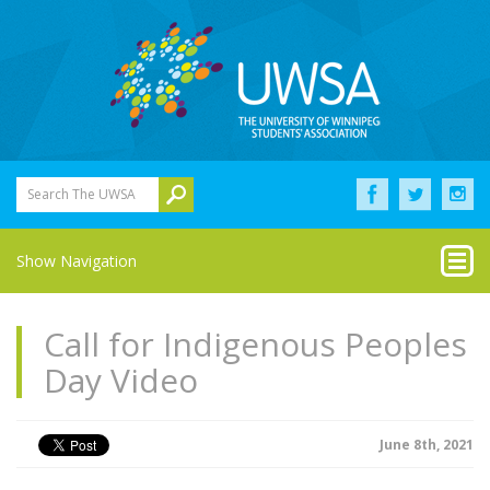
Search The UWSA
Show Navigation
Call for Indigenous Peoples
Day Video
June 8th, 2021