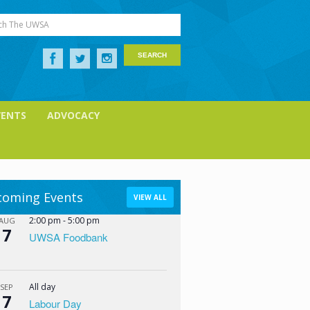
ch The UWSA
VENTS
ADVOCACY
oming Events
VIEW ALL
2:00 pm
-
5:00 pm
AUG
7
UWSA Foodbank
All day
SEP
7
Labour Day