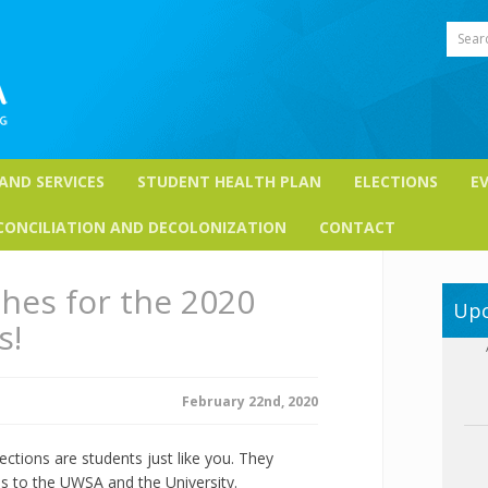
Sear
 AND SERVICES
STUDENT HEALTH PLAN
ELECTIONS
E
CONCILIATION AND DECOLONIZATION
CONTACT
hes for the 2020
Upc
s!
February 22nd, 2020
ctions are students just like you. They
s to the UWSA and the University.