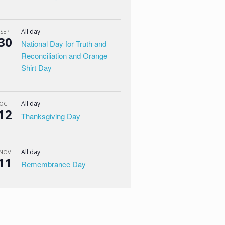
All day
SEP
30
National Day for Truth and
Reconciliation and Orange
Shirt Day
All day
OCT
12
Thanksgiving Day
All day
NOV
11
Remembrance Day