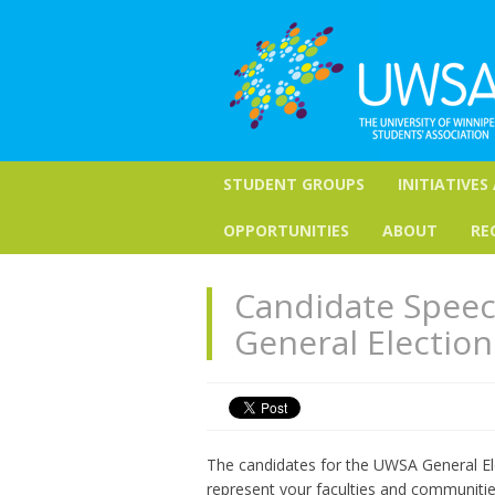
STUDENT GROUPS
INITIATIVES
OPPORTUNITIES
ABOUT
RE
Candidate Speec
General Election
The candidates for the UWSA General Ele
represent your faculties and communitie