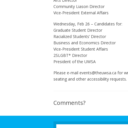
Arts Director
Community Liason Director
Vice-President External Affairs
Wednesday, Feb 26 – Candidates for:
Graduate Student Director
Racialized Students’ Director
Business and Economics Director
Vice-President Student Affairs
2SLGBT* Director
President of the UWSA
Please e-mail events@theuwsa.ca for wri
seating and other accessibility requests.
Comments?