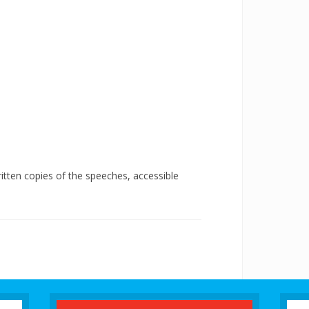
tten copies of the speeches, accessible