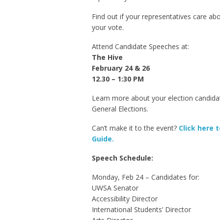
Find out if your representatives care a
your vote.
Attend Candidate Speeches at:
The Hive
February 24 & 26
12.30 – 1:30 PM
Learn more about your election candida
General Elections.
Can’t make it to the event?
Click here 
Guide.
Speech Schedule:
Monday, Feb 24 – Candidates for:
UWSA Senator
Accessibility Director
International Students’ Director