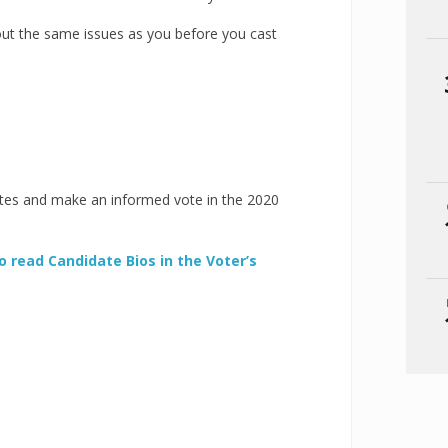
bout the same issues as you before you cast
tes and make an informed vote in the 2020
to read Candidate Bios in the Voter’s