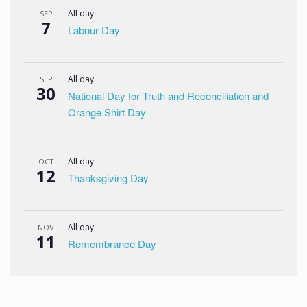
All day
SEP
7
Labour Day
All day
SEP
30
National Day for Truth and Reconciliation and
Orange Shirt Day
All day
OCT
12
Thanksgiving Day
All day
NOV
11
Remembrance Day