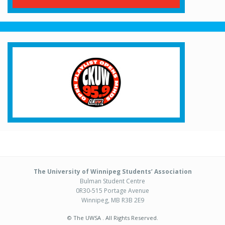
The University of Winnipeg Students’ Association
Bulman Student Centre
0R30-515 Portage Avenue
Winnipeg, MB R3B 2E9
© The UWSA . All Rights Reserved.