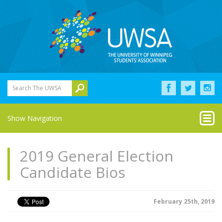
Search The UWSA
Show Navigation
2019 General Election
Candidate Bios
February 25th, 2019