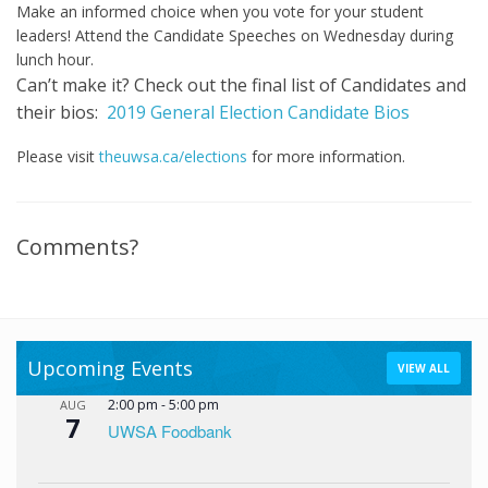
Make an informed choice when you vote for your student
leaders! Attend the Candidate Speeches on Wednesday during
lunch hour.
Can’t make it?
Check out the final list of Candidates and
their bios:
2019 General Election Candidate Bios
Please visit
theuwsa.ca/elections
for more information.
Comments?
Upcoming Events
VIEW ALL
2:00 pm
-
5:00 pm
AUG
7
UWSA Foodbank