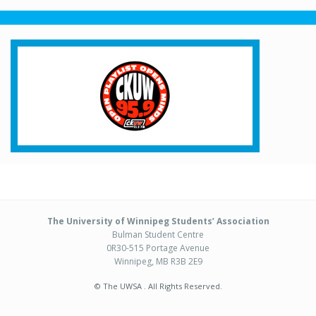
The University of Winnipeg Students’ Association
Bulman Student Centre
0R30-515 Portage Avenue
Winnipeg, MB R3B 2E9
© The UWSA . All Rights Reserved.