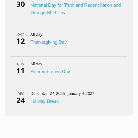
30
National Day for Truth and Reconciliation and
Orange Shirt Day
All day
OCT
12
Thanksgiving Day
All day
NOV
11
Remembrance Day
December 24, 2026
-
January 4, 2027
DEC
24
Holiday Break