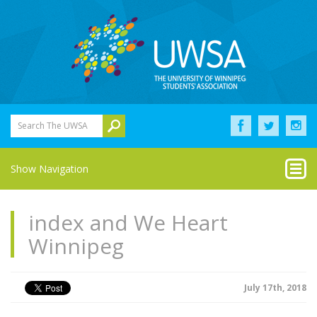
Search The UWSA
Show Navigation
index and We Heart
Winnipeg
July 17th, 2018