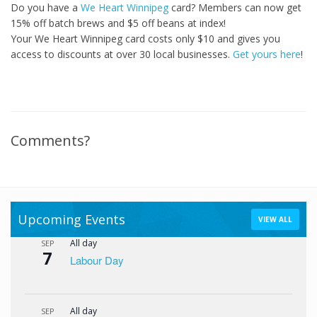
Do you have a
We Heart Winnipeg
card? Members can now get
15% off batch brews and $5 off beans at index!
Your We Heart Winnipeg card costs only $10 and gives you
access to discounts at over 30 local businesses.
Get yours here
!
Comments?
Upcoming Events
VIEW ALL
All day
SEP
7
Labour Day
All day
SEP