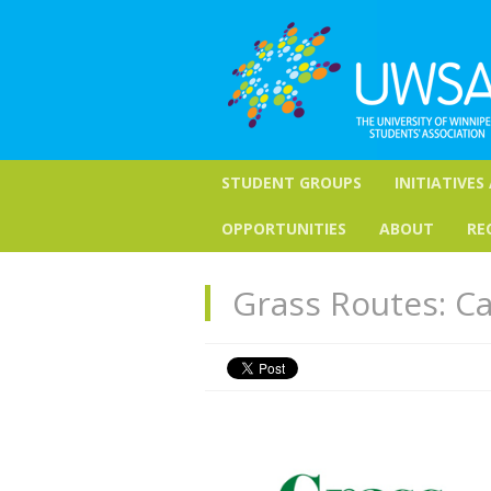
STUDENT GROUPS
INITIATIVES
OPPORTUNITIES
ABOUT
RE
Grass Routes: Ca