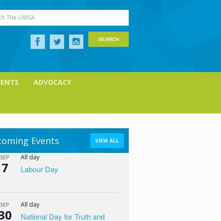
ch The UWSA
VENTS
ADVOCACY
oming Events
VIEW ALL
All day
SEP
7
Labour Day
All day
SEP
30
National Day for Truth and