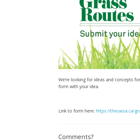
We’re looking for ideas and concepts fo
form with your idea.
Link to form here:
https://theuwsa.ca/gr
Comments?