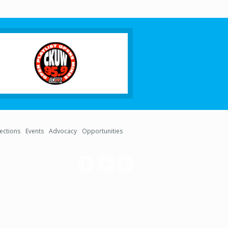
lections
Events
Advocacy
Opportunities