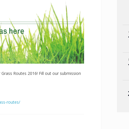
r Grass Routes 2016! Fill out our submission
ass-routes/