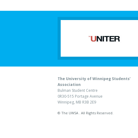
The University of Winnipeg Students’
Association
Bulman Student Centre
0R30-515 Portage Avenue
Winnipeg, MB R3B 2E9
© The UWSA . All Rights Reserved.