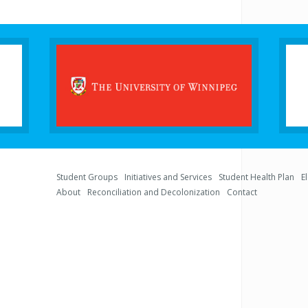
Student Groups
Initiatives and Services
Student Health Plan
E
About
Reconciliation and Decolonization
Contact