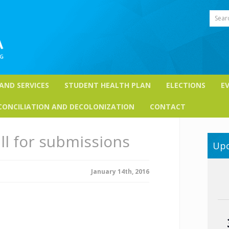
Sear
 AND SERVICES
STUDENT HEALTH PLAN
ELECTIONS
E
CONCILIATION AND DECOLONIZATION
CONTACT
ll for submissions
Upc
January 14th, 2016