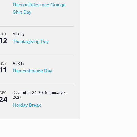
Reconciliation and Orange
Shirt Day
All day
OCT
12
Thanksgiving Day
All day
NOV
11
Remembrance Day
December 24, 2026
-
January 4,
DEC
24
2027
Holiday Break