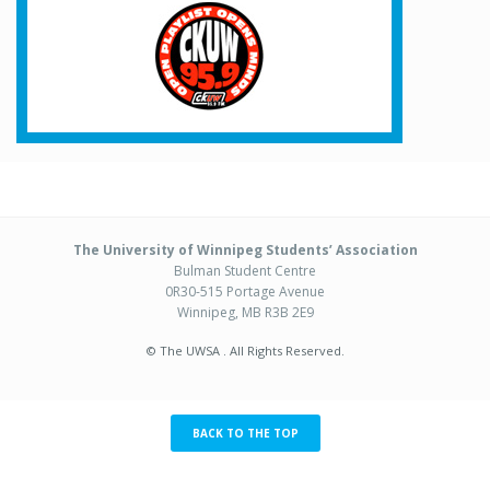
The University of Winnipeg Students’ Association
Bulman Student Centre
0R30-515 Portage Avenue
Winnipeg, MB R3B 2E9
© The UWSA . All Rights Reserved.
BACK TO THE TOP