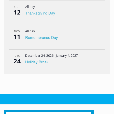
All day
OCT
12
Thanksgiving Day
All day
NOV
11
Remembrance Day
December 24, 2026
-
January 4, 2027
DEC
24
Holiday Break