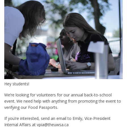
Hey students!
We’re looking for volunteers for our annual back-to-school
event. We need help with anything from promoting the event to
verifying our Food Passports.
If you’re interested, send an email to Emily, Vice-President
Internal Affairs at vpia@theuwsa.ca