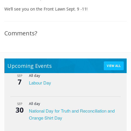
We’ll see you on the Front Lawn Sept. 9 -11!
Comments?
Upcoming Events
VIEW ALL
All day
SEP
7
Labour Day
All day
SEP
30
National Day for Truth and Reconciliation and
Orange Shirt Day