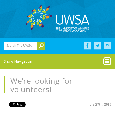
Search The UWSA
Show Navigation
We’re looking for
volunteers!
July 27th, 2015