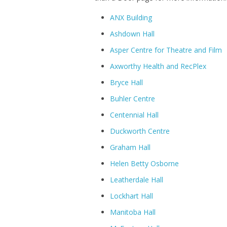
ANX Building
Ashdown Hall
Asper Centre for Theatre and Film
Axworthy Health and RecPlex
Bryce Hall
Buhler Centre
Centennial Hall
Duckworth Centre
Graham Hall
Helen Betty Osborne
Leatherdale Hall
Lockhart Hall
Manitoba Hall