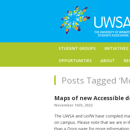
STUDENT GROUPS
INITIATIVES
OPPORTUNITIES
ABOUT
RE
Posts Tagged ‘M
Maps of new Accessible 
November 16th, 2022
The UWSA and UofW have compiled maps 
on campus. Please note that we are in the
than a Door page for more information