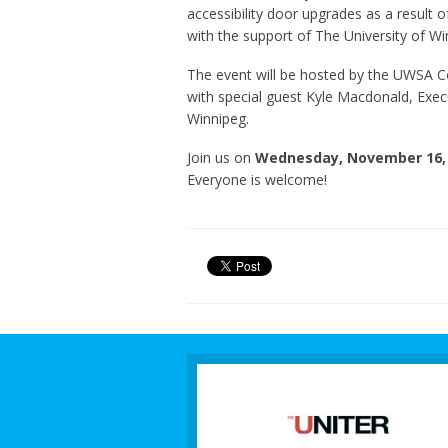
accessibility door upgrades as a result 
with the support of The University of Wi
The event will be hosted by the UWSA C
with special guest Kyle Macdonald, Execut
Winnipeg.
Join us on
Wednesday, November 16, 
Everyone is welcome!