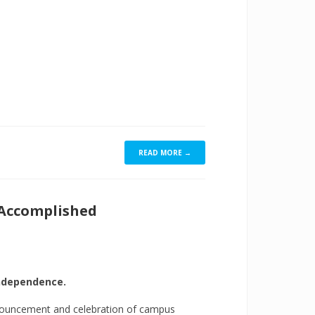
READ MORE →
 Accomplished
independence.
nouncement and celebration of campus