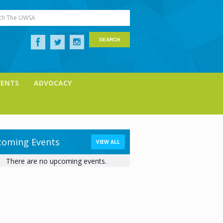
ch The UWSA
VENTS
ADVOCACY
oming Events
VIEW ALL
There are no upcoming events.
ice