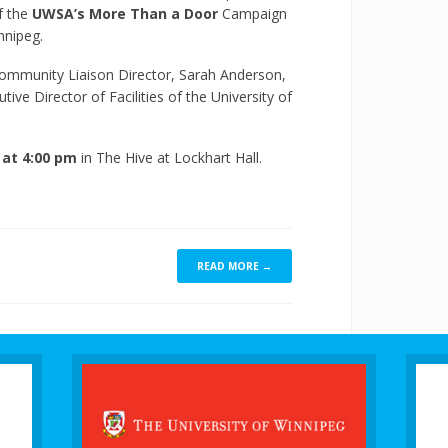
of the
UWSA’s More Than a Door
Campaign
nnipeg.
ommunity Liaison Director, Sarah Anderson,
ive Director of Facilities of the University of
at 4:00 pm
in The Hive at Lockhart Hall.
READ MORE →