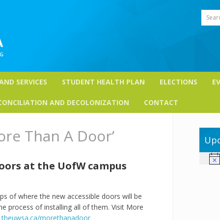
Sear
 AND SERVICES
STUDENT HEALTH PLAN
ELECTIONS
E
CONCILIATION AND DECOLONIZATION
CONTACT
ore Than A Door’
Upc
Not
doors at the UofW campus
of where the new accessible doors will be
 process of installing all of them. Visit More
:
theuwsa.ca/morethanadoor