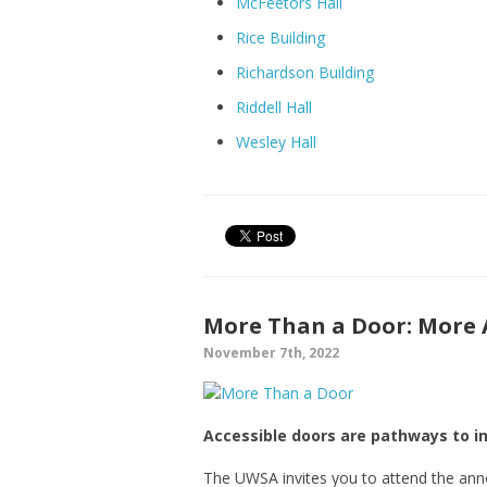
McFeetors Hall
Rice Building
Richardson Building
Riddell Hall
Wesley Hall
More Than a Door: More
November 7th, 2022
Accessible doors are pathways to 
The UWSA invites you to attend the an