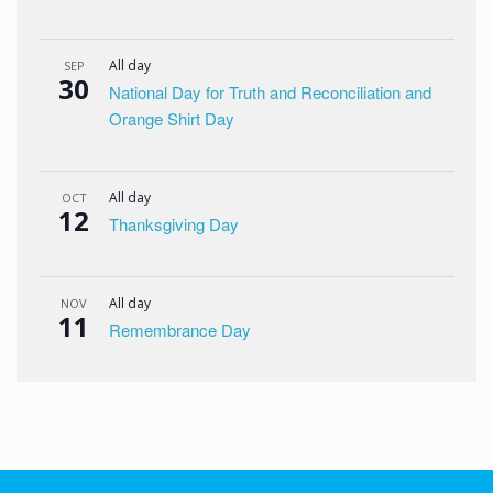
All day
SEP
30
National Day for Truth and Reconciliation and
Orange Shirt Day
All day
OCT
12
Thanksgiving Day
All day
NOV
11
Remembrance Day