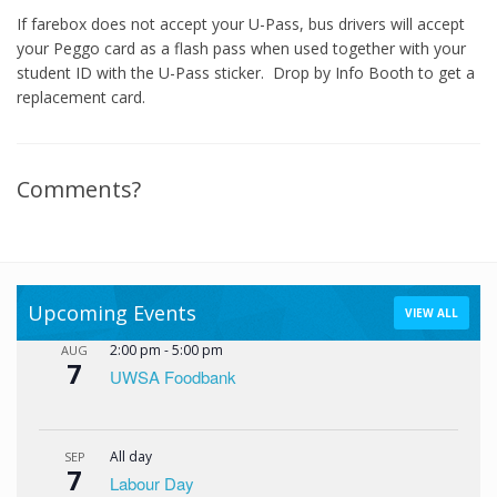
If farebox does not accept your U-Pass, bus drivers will accept
your Peggo card as a flash pass when used together with your
student ID with the U-Pass sticker. Drop by Info Booth to get a
replacement card.
Comments?
Upcoming Events
VIEW ALL
2:00 pm
-
5:00 pm
AUG
7
UWSA Foodbank
All day
SEP
7
Labour Day