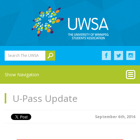
Search The UWSA
Show Navigation
U-Pass Update
September 6th, 2016