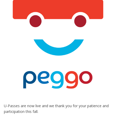
U-Passes are now live and we thank you for your patience and
participation this fall.