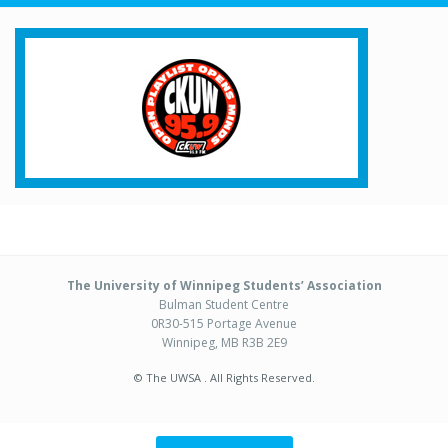
The University of Winnipeg Students’ Association
Bulman Student Centre
0R30-515 Portage Avenue
Winnipeg, MB R3B 2E9
© The UWSA . All Rights Reserved.