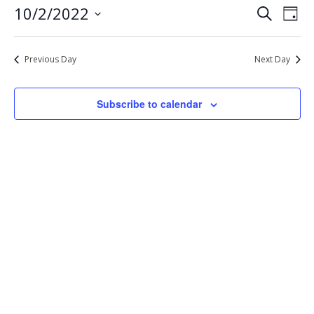
Eve
Events
10/2/2022
Search
2,
Day
Vie
Select
Search
2022
Nav
date.
and
Previous Day
Next Day
Views
Navigat
Subscribe to calendar