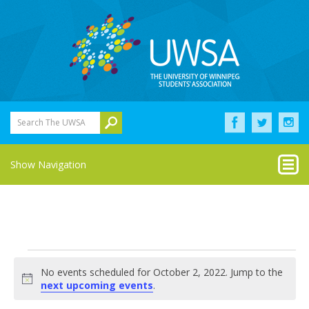
Search The UWSA
Show Navigation
Events
No events scheduled for October 2, 2022. Jump to the
for
Notice
next upcoming events
.
October