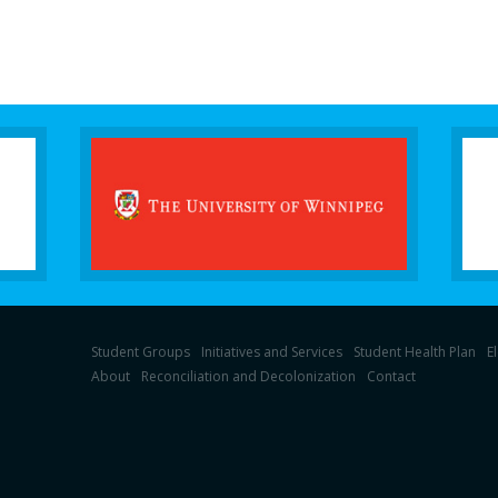
Student Groups
Initiatives and Services
Student Health Plan
E
About
Reconciliation and Decolonization
Contact