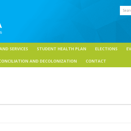
Sear
 AND SERVICES
STUDENT HEALTH PLAN
ELECTIONS
E
CONCILIATION AND DECOLONIZATION
CONTACT