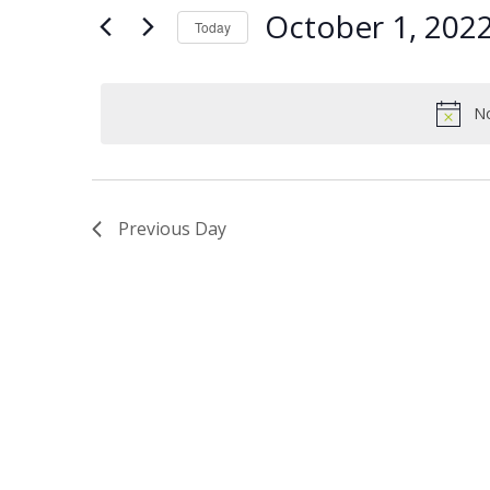
Views
Keyword.
1,
October 1, 202
Today
Navigation
2022
Select
date.
No
Previous Day