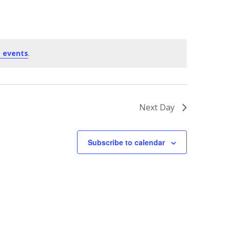
 events
.
Next Day
Subscribe to calendar