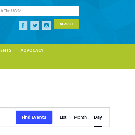
ch The UWSA
VENTS
ADVOCACY
Event
Views
Find Events
List
Month
Day
Navigation