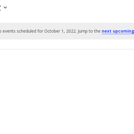
2
 events scheduled for October 1, 2022. Jump to the
next upcoming
Notice