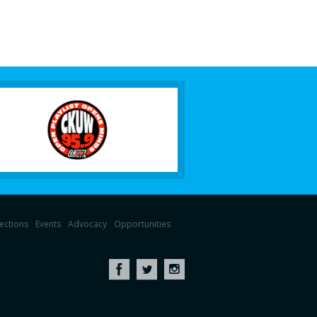
lections
Events
Advocacy
Opportunities