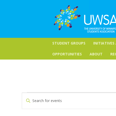
STUDENT GROUPS
INITIATIVES
OPPORTUNITIES
ABOUT
RE
Events
Events
Enter
Keyword.
Search
for
Search
for
and
October
Events
by