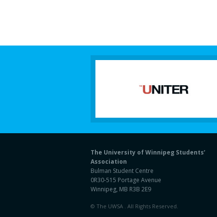
The University of Winnipeg Students’
Association
Bulman Student Centre
0R30-515 Portage Avenue
Winnipeg, MB R3B 2E9
© The UWSA . All Rights Reserved.