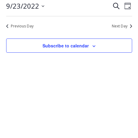
Eve
Events
9/23/2022
Search
23,
Day
Vie
Select
Search
2022
Nav
date.
and
Previous Day
Next Day
Views
Navigat
Subscribe to calendar