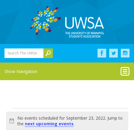
Search The UWSA
Show Navigation
Events
No events scheduled for September 23, 2022. Jump to
for
Notice
the
next upcoming events
.
September