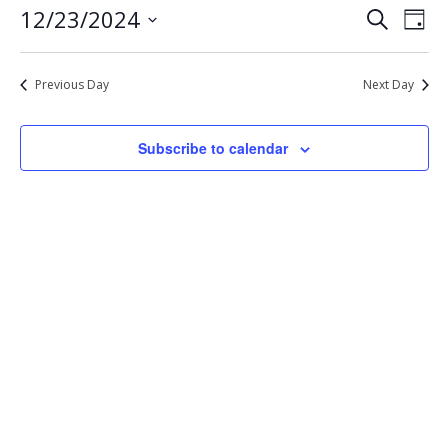
Eve
Events
12/23/2024
Search
23,
Day
Vie
Select
Search
2024
Nav
date.
and
Previous Day
Next Day
Views
Navigat
Subscribe to calendar