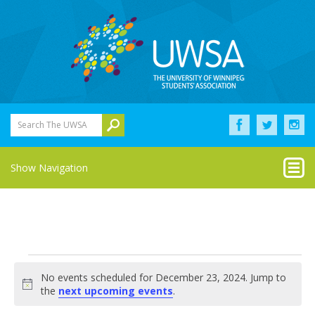
Search The UWSA
Show Navigation
Events
No events scheduled for December 23, 2024. Jump to
for
Notice
the
next upcoming events
.
December