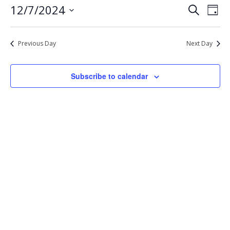
Eve
Events
12/7/2024
Search
7,
Day
Vie
Select
Search
2024
Nav
date.
and
Previous Day
Next Day
Views
Navigat
Subscribe to calendar