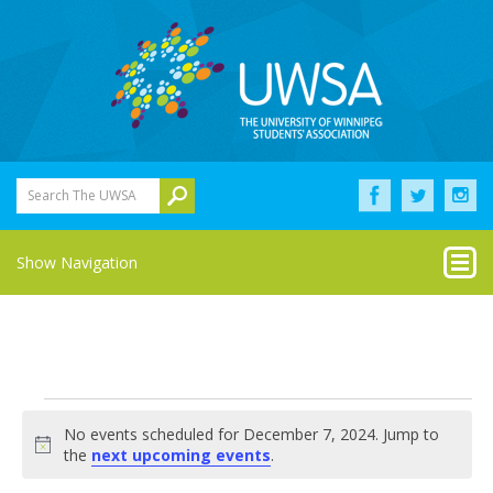
Search The UWSA
Show Navigation
Events
No events scheduled for December 7, 2024. Jump to
for
Notice
the
next upcoming events
.
December