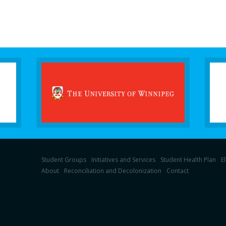
Student Groups
Initiatives and Services
Student Health Plan
E
About
Reconciliation and Decolonization
Contact