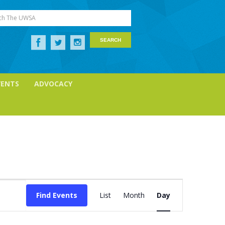
ch The UWSA
VENTS
ADVOCACY
Event
Views
Find Events
List
Month
Day
Navigation