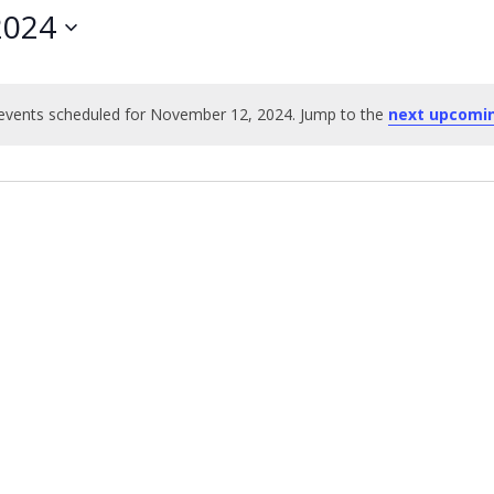
2024
events scheduled for November 12, 2024. Jump to the
next upcomi
Notice