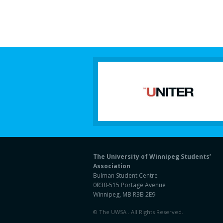
The University of Winnipeg Students’
Association
Bulman Student Centre
0R30-515 Portage Avenue
Winnipeg, MB R3B 2E9
© The UWSA . All Rights Reserved.