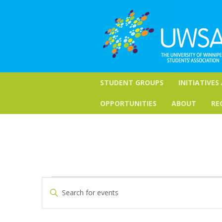
STUDENT GROUPS
INITIATIVES
OPPORTUNITIES
ABOUT
RE
Events
Events
Enter
Keyword.
Search
for
Search
for
and
November
Events
by