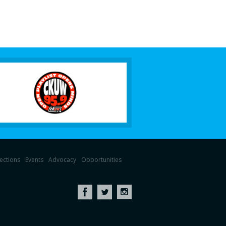
lections
Events
Advocacy
Opportunities