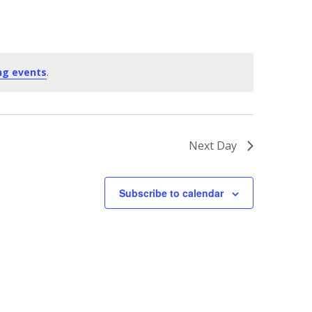
ng events
.
Next Day
Subscribe to calendar