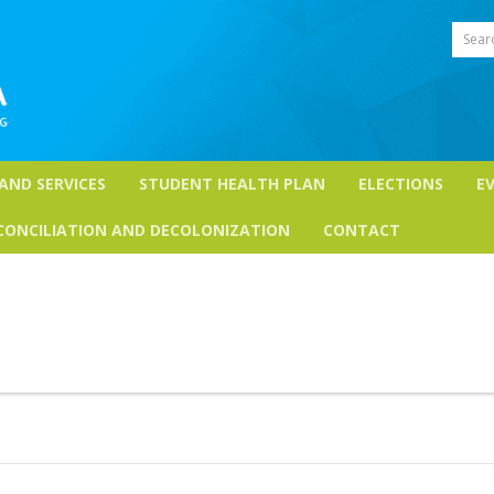
Sear
 AND SERVICES
STUDENT HEALTH PLAN
ELECTIONS
E
CONCILIATION AND DECOLONIZATION
CONTACT