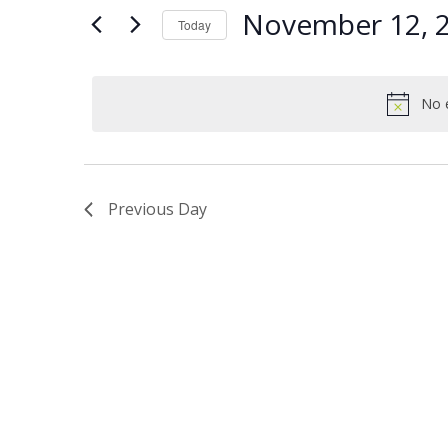
Views
Keyword.
12,
November 12, 
Today
Navigation
2024
Select
date.
No 
Previous Day