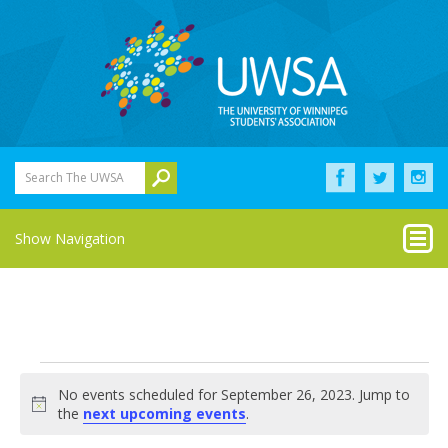
Search The UWSA
Show Navigation
Events
No events scheduled for September 26, 2023. Jump to
for
Notice
the
next upcoming events
.
September