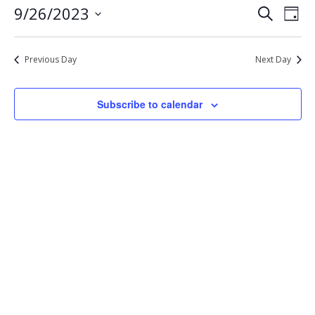
Eve
Events
9/26/2023
Search
26,
Day
Vie
Select
Search
2023
Nav
date.
and
Previous Day
Next Day
Views
Navigat
Subscribe to calendar