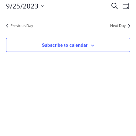
Eve
Events
9/25/2023
Search
25,
Day
Vie
Select
Search
2023
Nav
date.
and
Previous Day
Next Day
Views
Navigat
Subscribe to calendar