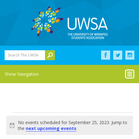
Search The UWSA
Show Navigation
Events
No events scheduled for September 25, 2023. Jump to
for
Notice
the
next upcoming events
.
September