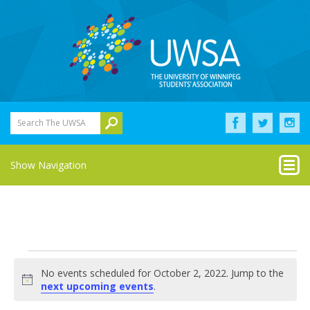
Search The UWSA
Show Navigation
Events
No events scheduled for October 2, 2022. Jump to the
for
Notice
next upcoming events
.
October