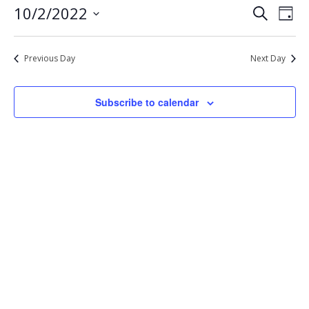
Eve
Events
10/2/2022
Search
2,
Day
Vie
Select
Search
2022
Nav
date.
and
Previous Day
Next Day
Views
Navigat
Subscribe to calendar