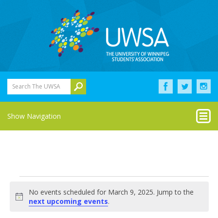
Search The UWSA
Show Navigation
Events
No events scheduled for March 9, 2025. Jump to the
for
Notice
next upcoming events
.
March