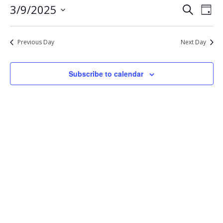
Eve
Events
3/9/2025
Search
9,
Day
Vie
Select
Search
2025
Nav
date.
and
Previous Day
Next Day
Views
Navigat
Subscribe to calendar