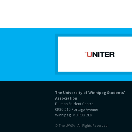
The University of Winnipeg Students’
Association
Bulman Student Centre
0R30-515 Portage Avenue
Winnipeg, MB R3B 2E9
© The UWSA . All Rights Reserved.