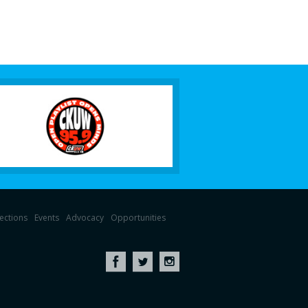
lections
Events
Advocacy
Opportunities