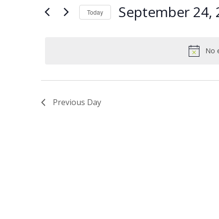
Views
Keyword.
24,
September 24, 
Today
Navigation
2024
Select
date.
No e
Previous Day