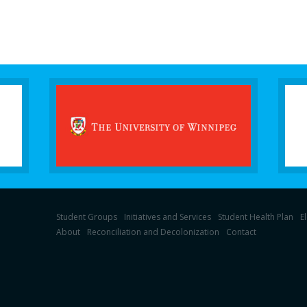
Student Groups
Initiatives and Services
Student Health Plan
E
About
Reconciliation and Decolonization
Contact