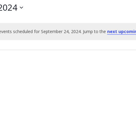
2024
vents scheduled for September 24, 2024. Jump to the
next upcomi
Notice