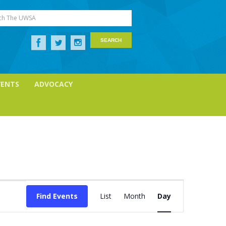
ch The UWSA
VENTS
ADVOCACY
Event
Views
Find Events
List
Month
Day
Navigation