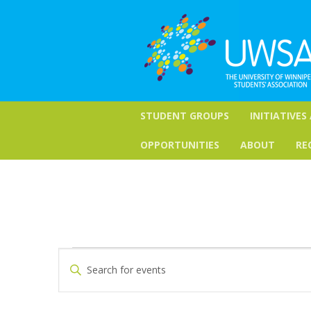
STUDENT GROUPS
INITIATIVES
OPPORTUNITIES
ABOUT
RE
Events
Events
Enter
Keyword.
Search
for
Search
for
and
September
Events
by