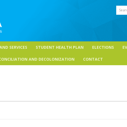
Sear
 AND SERVICES
STUDENT HEALTH PLAN
ELECTIONS
E
CONCILIATION AND DECOLONIZATION
CONTACT