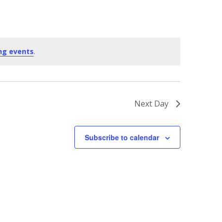
ng events
.
Next Day
Subscribe to calendar