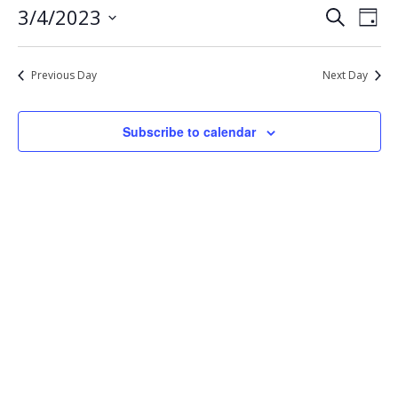
Eve
Events
3/4/2023
Search
4,
Day
Vie
Select
Search
2023
Nav
date.
and
Previous Day
Next Day
Views
Navigat
Subscribe to calendar