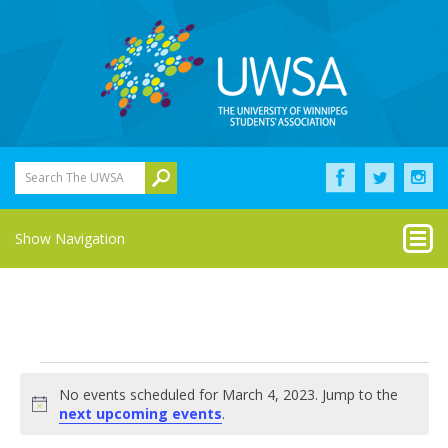
Search The UWSA
Show Navigation
Events
No events scheduled for March 4, 2023. Jump to the
for
Notice
next upcoming events
.
March