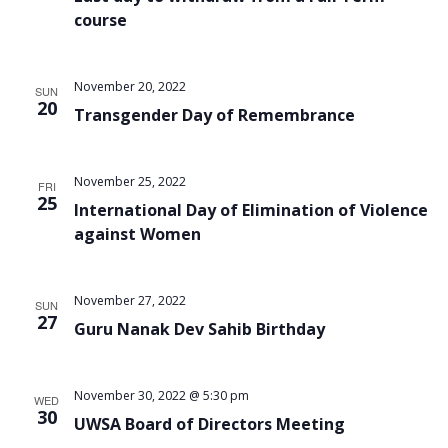
course
November 20, 2022
SUN
20
Transgender Day of Remembrance
November 25, 2022
FRI
25
International Day of Elimination of Violence
against Women
November 27, 2022
SUN
27
Guru Nanak Dev Sahib Birthday
November 30, 2022 @ 5:30 pm
WED
30
UWSA Board of Directors Meeting