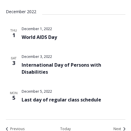
December 2022
December 1, 2022
THU
1
World AIDS Day
December 3, 2022
SAT
3
International Day of Persons with
Disabilities
December 5, 2022
MON
5
Last day of regular class schedule
Events
Event
Previous
Today
Next