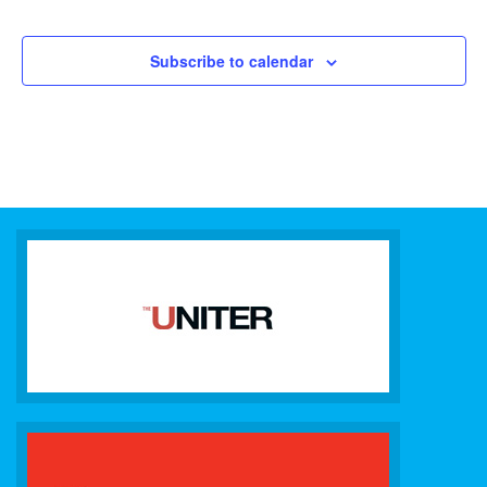
Subscribe to calendar