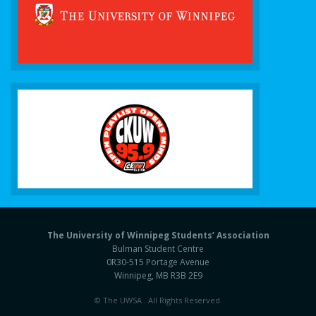
The University of Winnipeg Students’ Association
Bulman Student Centre
0R30-515 Portage Avenue
Winnipeg, MB R3B 2E9
© The UWSA . All Rights Reserved.