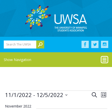
Search The UWSA
Show Navigation
Events
Eve
Events
11/1/2022
 - 
12/5/2022
Search
List
Vie
Select
Search
Nav
date.
November 2022
and