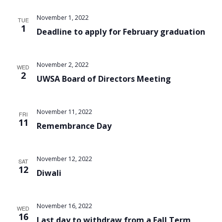
Views
November 1, 2022
TUE
Navigat
1
Deadline to apply for February graduation
November 2, 2022
WED
2
UWSA Board of Directors Meeting
November 11, 2022
FRI
11
Remembrance Day
November 12, 2022
SAT
12
Diwali
November 16, 2022
WED
16
Last day to withdraw from a Fall Term