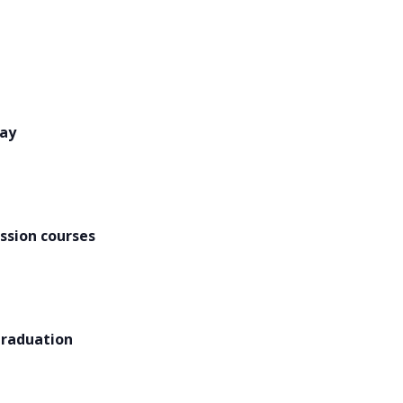
Day
ssion courses
graduation