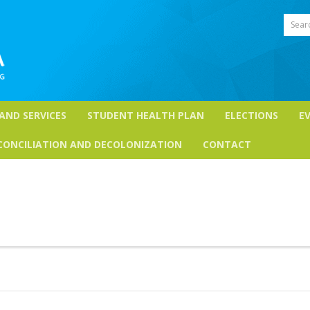
Sear
 AND SERVICES
STUDENT HEALTH PLAN
ELECTIONS
E
CONCILIATION AND DECOLONIZATION
CONTACT