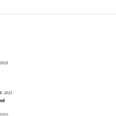
 2023
8, 2023
iod
tions.