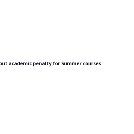
hout academic penalty for Summer courses