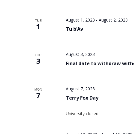
August 1, 2023
-
August 2, 2023
TUE
1
Tu b’Av
August 3, 2023
THU
3
Final date to withdraw wit
August 7, 2023
MON
7
Terry Fox Day
University closed.