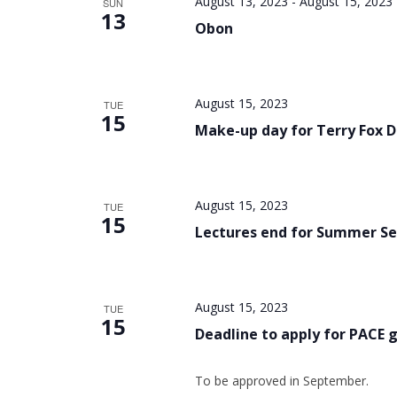
August 13, 2023
-
August 15, 2023
SUN
13
Obon
August 15, 2023
TUE
15
Make-up day for Terry Fox 
August 15, 2023
TUE
15
Lectures end for Summer Se
August 15, 2023
TUE
15
Deadline to apply for PACE 
To be approved in September.