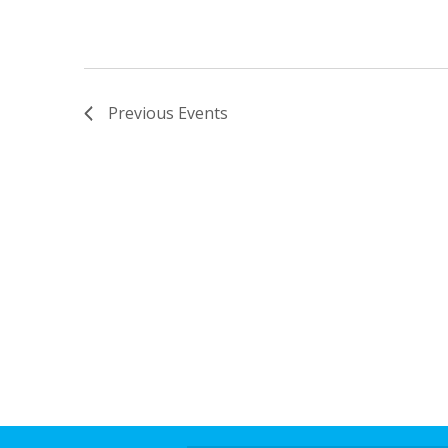
Previous
Events