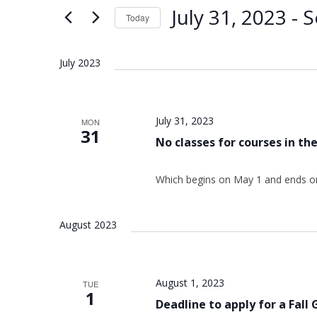
Views
Keyword.
July 31, 2023
 - 
S
Today
Navigation
Select
date.
July 2023
July 31, 2023
MON
31
No classes for courses in t
Which begins on May 1 and ends on
August 2023
August 1, 2023
TUE
1
Deadline to apply for a Fall