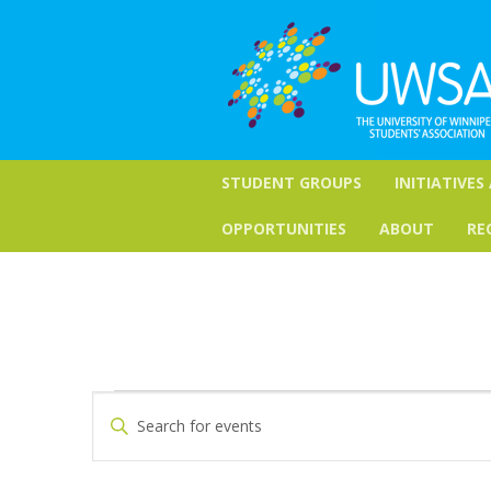
STUDENT GROUPS
INITIATIVES
OPPORTUNITIES
ABOUT
RE
Events
Events
Enter
Keyword.
Search
Search
for
and
Events
by