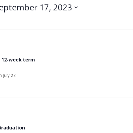
eptember 17, 2023
he 12-week term
 July 27.
 Graduation