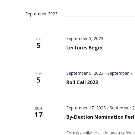
September 2023
September 5, 2023
TUE
5
Lectures Begin
September 5, 2023
-
September 7,
TUE
5
Roll Call 2023
September 17, 2023
-
September 2
SUN
17
By-Election Nomination Per
Forms available at theuwsa.ca/elec