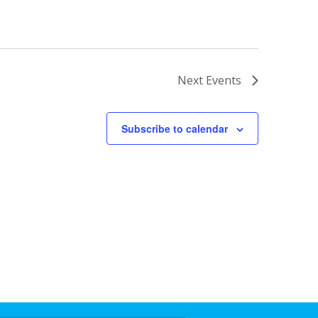
Next
Events
Subscribe to calendar