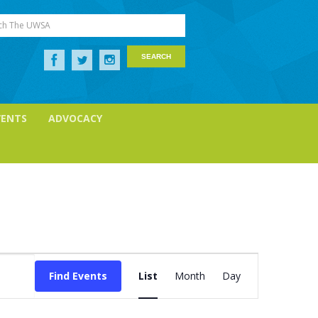
ch The UWSA
VENTS
ADVOCACY
Event
Views
Find Events
List
Month
Day
Navigation