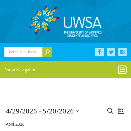
Search The UWSA
Show Navigation
Events
Eve
Events
4/29/2026
 - 
5/20/2026
Search
List
Vie
Select
Search
Nav
date.
April 2026
and