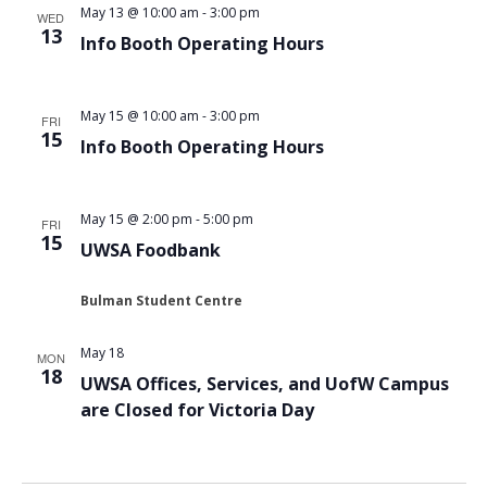
May 13 @ 10:00 am
-
3:00 pm
WED
13
Info Booth Operating Hours
May 15 @ 10:00 am
-
3:00 pm
FRI
15
Info Booth Operating Hours
May 15 @ 2:00 pm
-
5:00 pm
FRI
15
UWSA Foodbank
Bulman Student Centre
May 18
MON
18
UWSA Offices, Services, and UofW Campus
are Closed for Victoria Day