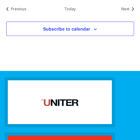
Events
Event
Previous
Today
Next
Subscribe to calendar