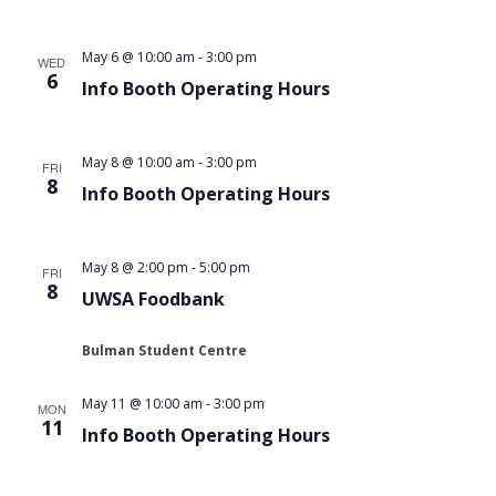
May 6 @ 10:00 am
-
3:00 pm
WED
6
Info Booth Operating Hours
May 8 @ 10:00 am
-
3:00 pm
FRI
8
Info Booth Operating Hours
May 8 @ 2:00 pm
-
5:00 pm
FRI
8
UWSA Foodbank
Bulman Student Centre
May 11 @ 10:00 am
-
3:00 pm
MON
11
Info Booth Operating Hours