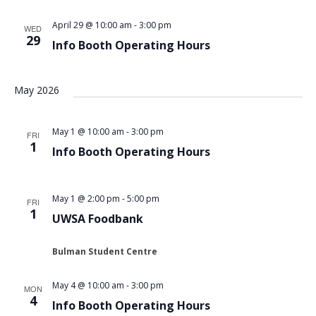
Views
April 29 @ 10:00 am
-
3:00 pm
WED
Navigat
29
Info Booth Operating Hours
May 2026
May 1 @ 10:00 am
-
3:00 pm
FRI
1
Info Booth Operating Hours
May 1 @ 2:00 pm
-
5:00 pm
FRI
1
UWSA Foodbank
Bulman Student Centre
May 4 @ 10:00 am
-
3:00 pm
MON
4
Info Booth Operating Hours