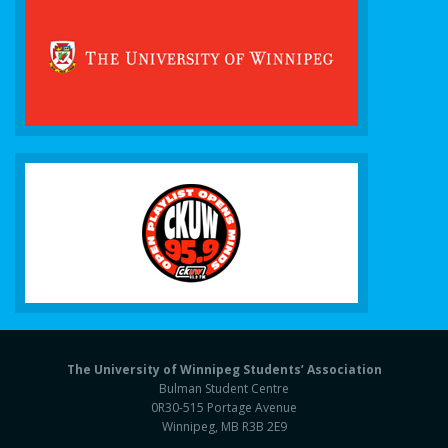
The University of Winnipeg Students’ Association
Bulman Student Centre
0R30-515 Portage Avenue
Winnipeg, MB R3B 2E9