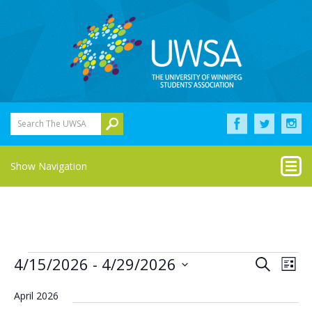
Search The UWSA
Show Navigation
Events
Eve
Events
4/15/2026
 - 
4/29/2026
Search
List
Vie
Select
Search
Nav
date.
April 2026
and