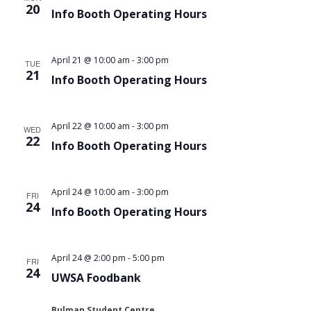
20
Info Booth Operating Hours
April 21 @ 10:00 am
-
3:00 pm
TUE
21
Info Booth Operating Hours
April 22 @ 10:00 am
-
3:00 pm
WED
22
Info Booth Operating Hours
April 24 @ 10:00 am
-
3:00 pm
FRI
24
Info Booth Operating Hours
April 24 @ 2:00 pm
-
5:00 pm
FRI
24
UWSA Foodbank
Bulman Student Centre