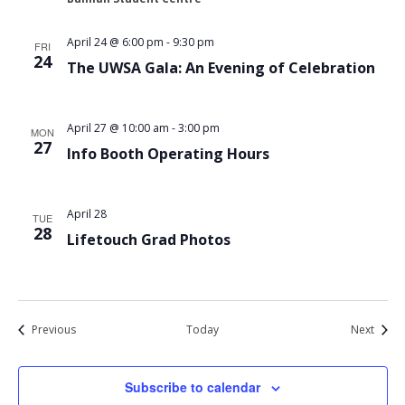
April 24 @ 6:00 pm
-
9:30 pm
FRI
24
The UWSA Gala: An Evening of Celebration
April 27 @ 10:00 am
-
3:00 pm
MON
27
Info Booth Operating Hours
April 28
TUE
28
Lifetouch Grad Photos
Events
Event
Previous
Today
Next
Subscribe to calendar