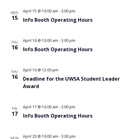
Views
April 15 @ 10:00 am
-
3:00 pm
WED
Navigat
15
Info Booth Operating Hours
April 16 @ 10:00 am
-
3:00 pm
THU
16
Info Booth Operating Hours
April 16 @ 12:00 pm
THU
16
Deadline for the UWSA Student Leader
Award
April 17 @ 10:00 am
-
3:00 pm
FRI
17
Info Booth Operating Hours
April 20 @ 10:00 am
-
3:00 pm
MON