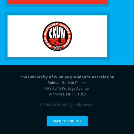
The University of Winnipeg Students’ Association
Bulman Student Centre
0R30-515 Portage Avenue
Winnipeg, MB R3B 2E9
© The UWSA . All Rights Reserved.
BACK TO THE TOP